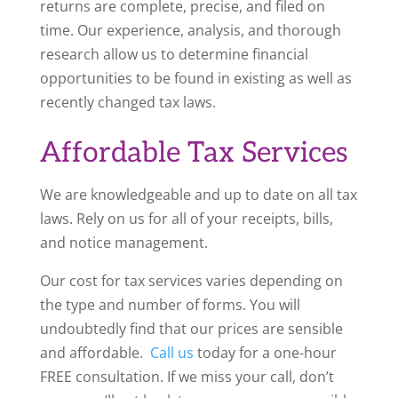
returns are complete, precise, and filed on
time. Our experience, analysis, and thorough
research allow us to determine financial
opportunities to be found in existing as well as
recently changed tax laws.
Affordable Tax Services
We are knowledgeable and up to date on all tax
laws. Rely on us for
all of
your receipts, bills,
and notice management.
Our cost for tax services varies depending on
the type and number of forms. You will
undoubtedly find that our prices are sensible
and affordable.
Call us
today for a one-hour
FREE consultation. If we miss your call,
don’t