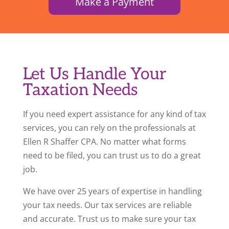
Make a Payment
Let Us Handle Your
Taxation Needs
If you need expert assistance for any kind of tax
services, you can rely on the professionals at
Ellen R Shaffer CPA. No matter what forms
need to be filed, you can trust us to do a great
job.
We have over 25 years of expertise in handling
your tax needs. Our tax services are reliable
and accurate. Trust us to make sure your tax