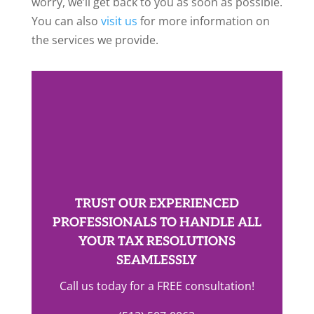
worry, we’ll get back to you as soon as possible.
You can also
visit us
for more information on
the services we provide.
TRUST OUR EXPERIENCED
PROFESSIONALS TO HANDLE ALL
YOUR TAX RESOLUTIONS
SEAMLESSLY
Call us today for a FREE consultation!