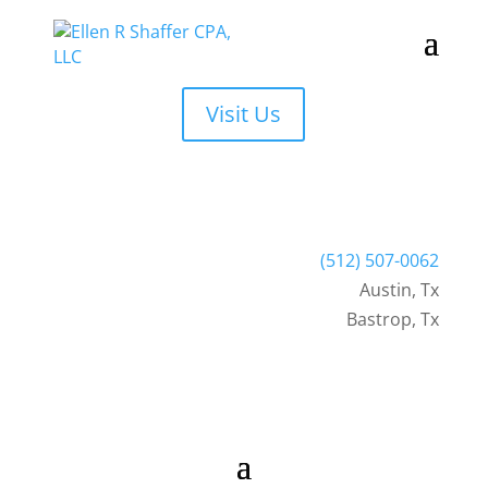
Visit Us
(512) 507-0062
Austin
,
Tx
Bastrop, Tx