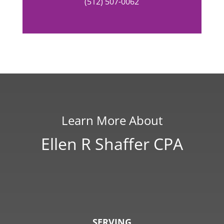
(512) 507-0062
Learn More About
Ellen R Shaffer CPA
SERVING