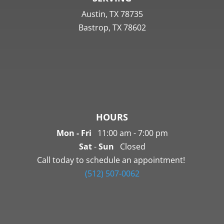
Austin,
TX
78735
Bastrop, TX 78602
HOURS
Mon - Fri
11:00 am - 7:00 pm
Sat
-
Sun
Closed
Call today to schedule an appointment!
(512) 507-0062