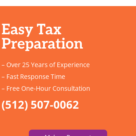
Easy Tax
Preparation
– Over 25 Years of Experience
– Fast Response Time
– Free One-Hour Consultation
(512) 507-0062